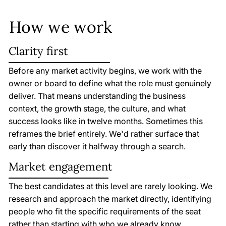
How we work
Clarity first
Before any market activity begins, we work with the
owner or board to define what the role must genuinely
deliver. That means understanding the business
context, the growth stage, the culture, and what
success looks like in twelve months. Sometimes this
reframes the brief entirely. We'd rather surface that
early than discover it halfway through a search.
Market engagement
The best candidates at this level are rarely looking. We
research and approach the market directly, identifying
people who fit the specific requirements of the seat
rather than starting with who we already know.