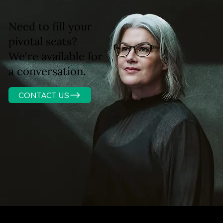
Need to fill your
pivotal seats?
We're available for
a conversation.
CONTACT US