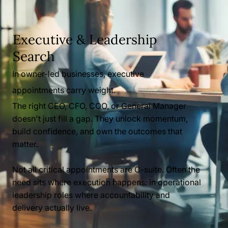
Executive & Leadership
Search
In owner-led businesses, executive
appointments carry weight.
The right CEO, CFO, COO, or General Manager
doesn't just fill a gap. They unlock momentum,
build confidence, and own the outcomes that
matter.
Not all critical appointments are C-suite. Often the
need sits where execution happens: in operational
leadership roles where accountability and
delivery actually live.