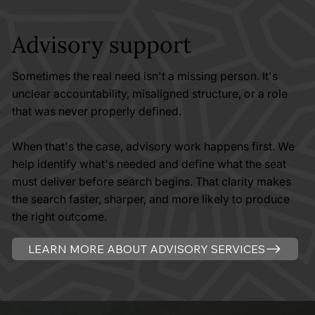
Advisory support
Sometimes the real need isn't a missing person. It's
unclear accountability, misaligned structure, or a role
that was never properly defined.
When that's the case, advisory work happens first. We
help identify what's needed and define what the seat
must deliver before search begins. That clarity makes
the search faster, sharper, and more likely to produce
the right outcome.