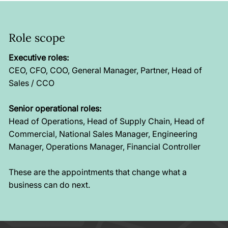
Role scope
Executive roles:
CEO, CFO, COO, General Manager, Partner, Head of
Sales / CCO
Senior operational roles:
Head of Operations, Head of Supply Chain, Head of
Commercial, National Sales Manager, Engineering
Manager, Operations Manager, Financial Controller
These are the appointments that change what a
business can do next.