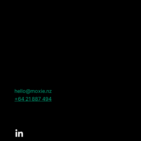
WHAT WE DO
Leadership & Executive Search
Advisory Services
CONTACT US
New Zealand
hello@moxie.nz
+64 21 887 494
CONNECT