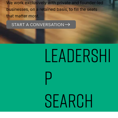
We work exclusively with private and founder-led
businesses, on a retained basis, to fill the seats
that matter most.
START A CONVERSATION
Leadershi
p
search