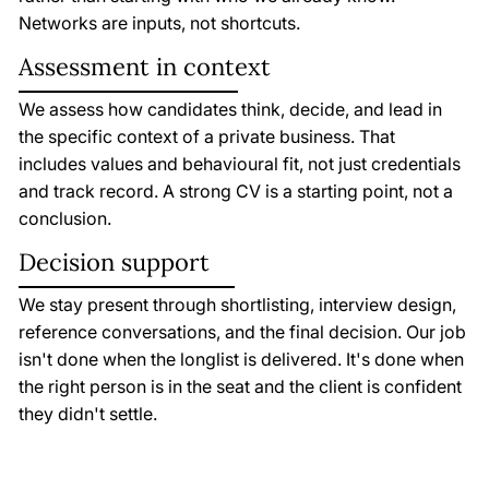
Networks are inputs, not shortcuts.
Assessment in context
We assess how candidates think, decide, and lead in
the specific context of a private business. That
includes values and behavioural fit, not just credentials
and track record. A strong CV is a starting point, not a
conclusion.
Decision support
We stay present through shortlisting, interview design,
reference conversations, and the final decision. Our job
isn't done when the longlist is delivered. It's done when
the right person is in the seat and the client is confident
they didn't settle.